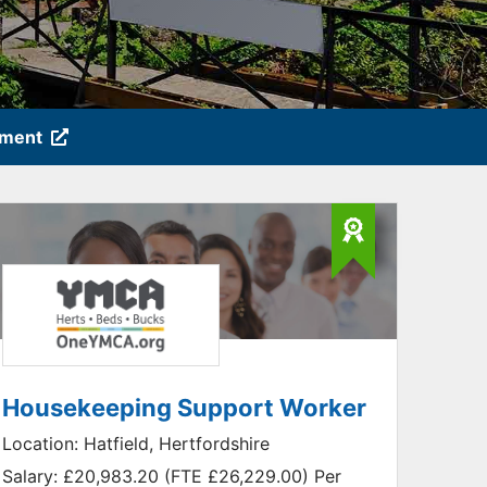
tment
Housekeeping Support Worker
Location:
Hatfield, Hertfordshire
Salary:
£20,983.20 (FTE £26,229.00) Per