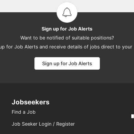
Sign up for Job Alerts
Want to be notified of suitable positions?
up for Job Alerts and receive details of jobs direct to your
Sign up for Job Alerts
Jobseekers
Find a Job
Job Seeker Login / Register