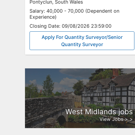
Pontyclun, South Wales
Salary:
40,000 - 70,000 (Dependent on
Experience)
Closing Date:
09/08/2026 23:59:00
Apply For Quantity Surveyor/Senior
Quantity Surveyor
West Midlands jobs
View Jobs > >