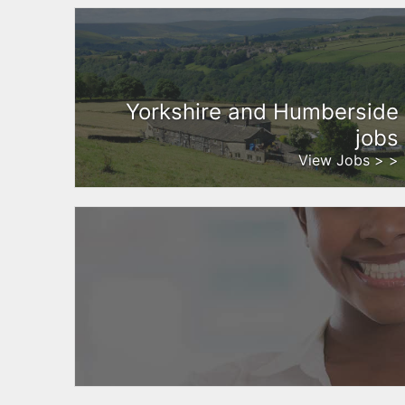
Yorkshire and Humberside
jobs
View Jobs > >