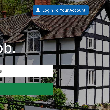
Login To Your Account
ob.