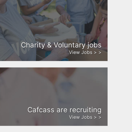
Charity & Voluntary jobs
View Jobs > >
Cafcass are recruiting
View Jobs > >