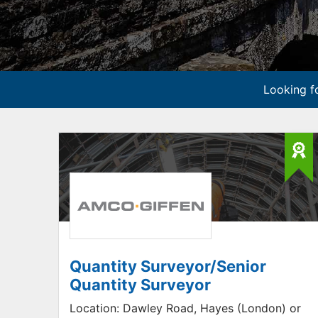
Looking fo
Quantity Surveyor/Senior
Quantity Surveyor
Location:
Dawley Road, Hayes (London) or