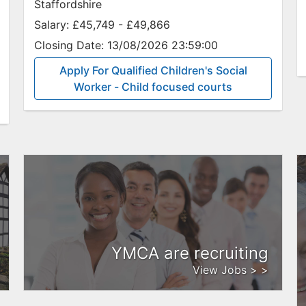
Staffordshire
Salary:
£45,749 - £49,866
Closing Date:
13/08/2026 23:59:00
Apply For Qualified Children's Social
Worker - Child focused courts
YMCA are recruiting
View Jobs > >