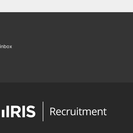
 inbox