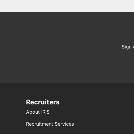
Sign 
Recruiters
About IRIS
Recruitment Services