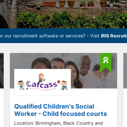
r our recruitment software or services? - Visit
IRIS Recrui
Qualified Children's Social
Worker - Child focused courts
Location:
Birmingham, Black Country and