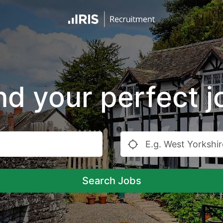
nd your perfect j
Search Jobs