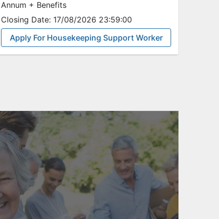
Annum + Benefits
Closing Date:
17/08/2026 23:59:00
Apply For Housekeeping Support Worker