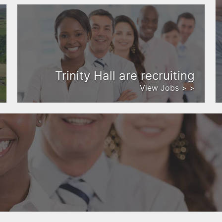
Trinity Hall are recruiting
View Jobs > >