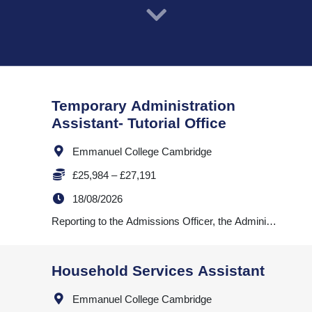
VacancyTitle:
Temporary Administration
Assistant- Tutorial Office
Location:
Emmanuel College Cambridge
Salary:
£25,984 – £27,191
ExpiryDate:
18/08/2026
JobDescription:
VacancyTitle:
Household Services Assistant
Location:
Emmanuel College Cambridge