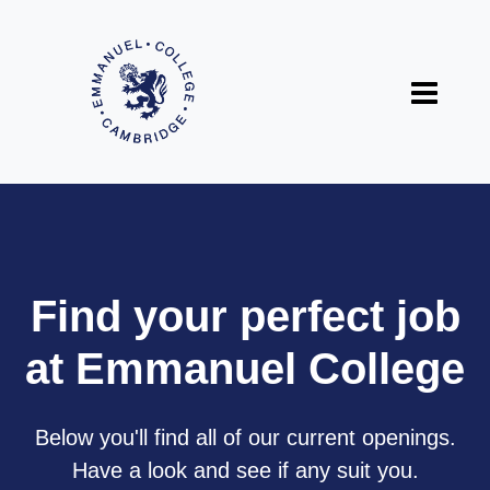
Find your perfect job
at Emmanuel College
Below you'll find all of our current openings.
Have a look and see if any suit you.